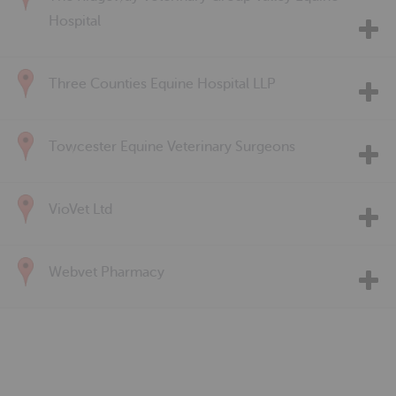
Hospital
Three Counties Equine Hospital LLP
Towcester Equine Veterinary Surgeons
VioVet Ltd
Webvet Pharmacy