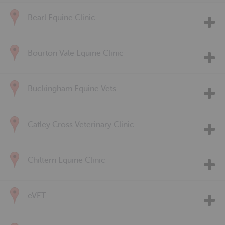
Bearl Equine Clinic
Bourton Vale Equine Clinic
Buckingham Equine Vets
Catley Cross Veterinary Clinic
Chiltern Equine Clinic
eVET