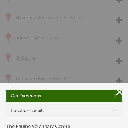
Hyperdrug Pharmaceuticals Ltd
John C. Gilliver Vets
JS Equine
Lambourn Equine Vets, LLP
Get Directions
McGonnell & Gillatt Equine Veterinary Practice
Location Details
Pet Drugs Online
The Equine Veterinary Centre