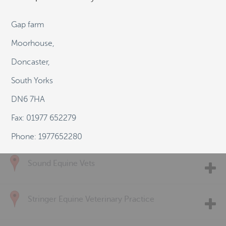
Pool House Equine Clinic
Gap farm
Moorhouse,
Rase Veterinary Centre
Doncaster,
South Yorks
Rossdales Veterinary Surgeons
DN6 7HA
Fax: 01977 652279
ScarsdaleVets LLP
Phone: 1977652280
Sound Equine Vets
Stringer Equine Veterinary Practice