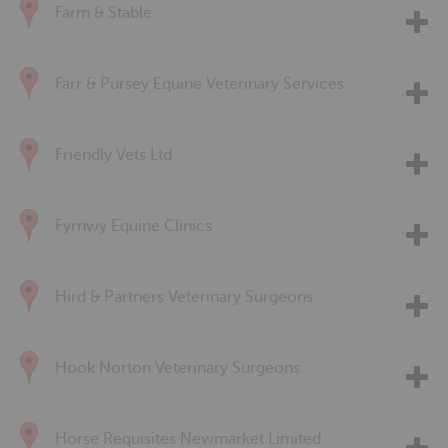
Farm & Stable
Farr & Pursey Equine Veterinary Services
Friendly Vets Ltd
Fyrnwy Equine Clinics
Hird & Partners Veterinary Surgeons
Hook Norton Veterinary Surgeons
Horse Requisites Newmarket Limited