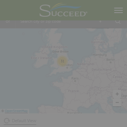
Within
5 mi
of
+
31
©
OpenStreetMap
Default View