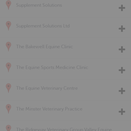
Supplement Solutions
Supplement Solutions Ltd
The Bakewell Equine Clinic
The Equine Sports Medicine Clinic
The Equine Veterinary Centre
The Minster Veterinary Practice
The Ridgeway Veterinary Group Valley Equine