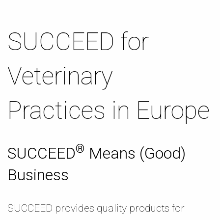
SUCCEED for
Veterinary
Practices in Europe
®
SUCCEED
Means (Good)
Business
SUCCEED provides quality products for