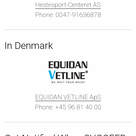
Hestesport-Centeret AS
Phone: 0047-91636878
In Denmark
EQUIDAN VETLINE ApS
Phone: +45 96 81 40 00