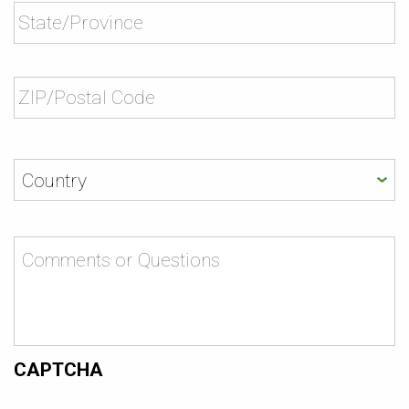
Comments
or
Questions
CAPTCHA