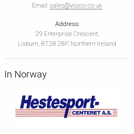
Email:
sales@vssco.co.uk
Address:
29 Enterprise Crescent,
Lisburn, BT28 2BP, Northern Ireland
In Norway