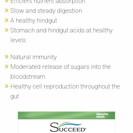
Efficient nutrient absorption
Slow and steady digestion
A healthy hindgut
Stomach and hindgut acids at healthy
levels
Natural immunity
Moderated release of sugars into the
bloodstream
Healthy cell reproduction throughout the
gut