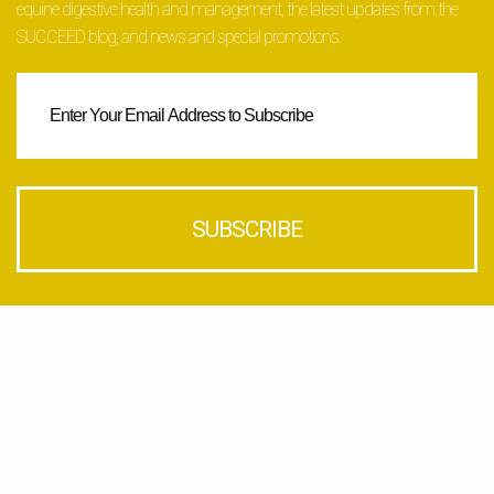
equine digestive health and management, the latest updates from the
SUCCEED blog, and news and special promotions.