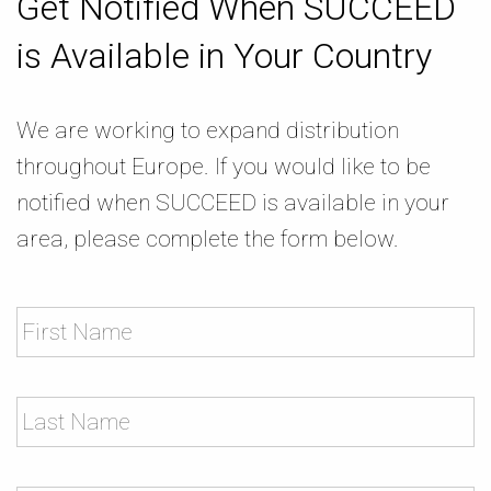
Get Notified When SUCCEED
is Available in Your Country
We are working to expand distribution
throughout Europe. If you would like to be
notified when SUCCEED is available in your
area, please complete the form below.
Name
Practice