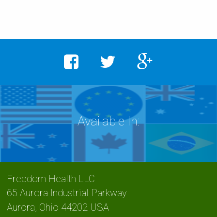
Freedom Health LLC
65 Aurora Industrial Parkway
Aurora
,
Ohio
44202 USA