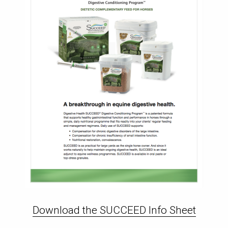
Download the SUCCEED Info Sheet