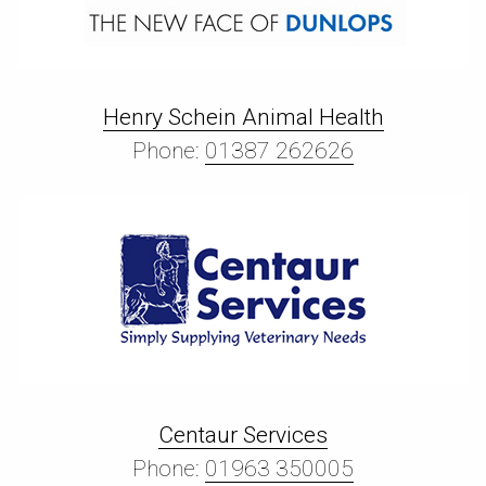
Henry Schein Animal Health
Phone:
01387 262626
Centaur Services
Phone:
01963 350005