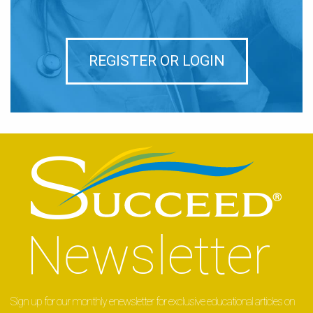
REGISTER OR LOGIN
Sign up for our monthly enewsletter for exclusive educational articles on