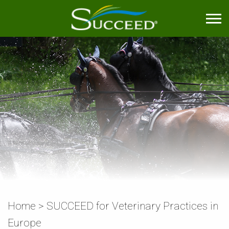
Home
>
SUCCEED for Veterinary Practices in
Europe