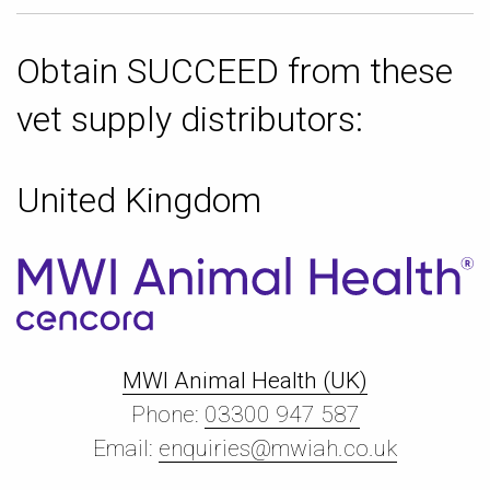
Obtain SUCCEED from these
vet supply distributors:
United Kingdom
MWI Animal Health (UK)
Phone:
03300 947 587
Email:
enquiries@mwiah.co.uk