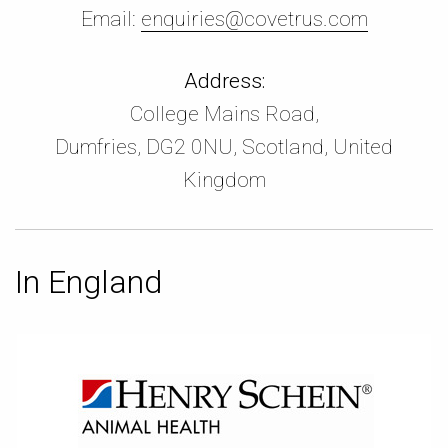
Email:
enquiries@covetrus.com
Address:
College Mains Road,
Dumfries, DG2 0NU, Scotland, United
Kingdom
In England