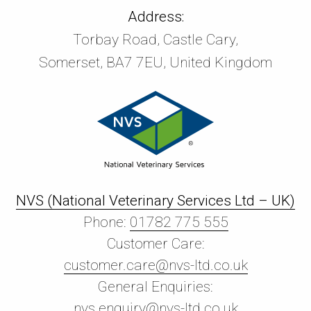
Address:
Torbay Road, Castle Cary,
Somerset, BA7 7EU, United Kingdom
NVS (National Veterinary Services Ltd – UK)
Phone:
01782 775 555
Customer Care:
customer.care@nvs-ltd.co.uk
General Enquiries:
nvs.enquiry@nvs-ltd.co.uk