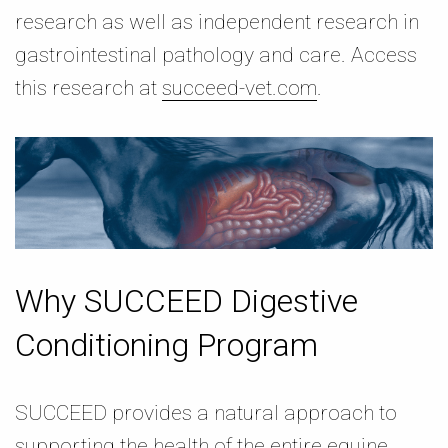
research as well as independent research in
gastrointestinal pathology and care. Access
this research at
succeed-vet.com
.
Why SUCCEED Digestive
Conditioning Program
SUCCEED provides a natural approach to
supporting the health of the entire equine