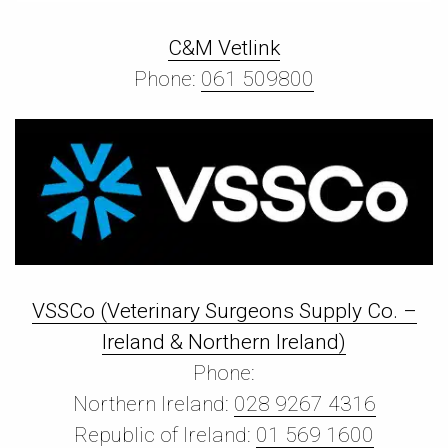
C&M Vetlink
Phone:
061 509800
VSSCo (Veterinary Surgeons Supply Co. –
Ireland & Northern Ireland)
Phone:
Northern Ireland:
028 9267 4316
Republic of Ireland:
01 569 1600