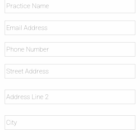
Name
Email
*
Phone
*
Address
*