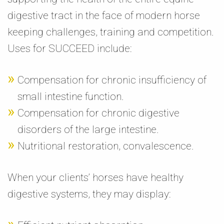
digestive tract in the face of modern horse
keeping challenges, training and competition.
Uses for SUCCEED include:
Compensation for chronic insufficiency of
small intestine function.
Compensation for chronic digestive
disorders of the large intestine.
Nutritional restoration, convalescence.
When your clients’ horses have healthy
digestive systems, they may display: