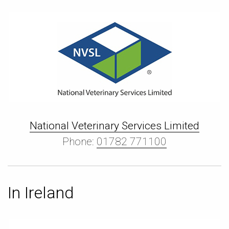
National Veterinary Services Limited
Phone:
01782 771100
In Ireland