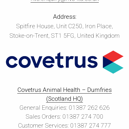
Address:
Spitfire House, Unit C250, Iron Place,
Stoke-on-Trent, ST1 5FG, United Kingdom
Covetrus Animal Health – Dumfries
(Scotland HQ)
General Enquiries: 01387 262 626
Sales Orders: 01387 274 700
Customer Services: 01387 274 777