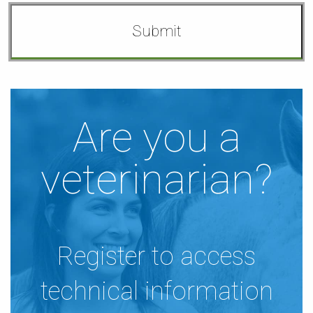
Are you a
veterinarian?
Register to access
technical information