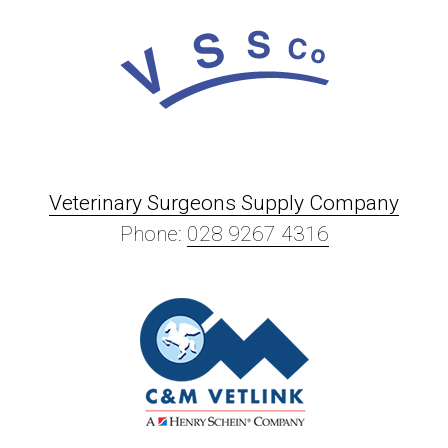
Veterinary Surgeons Supply Company
Phone:
028 9267 4316