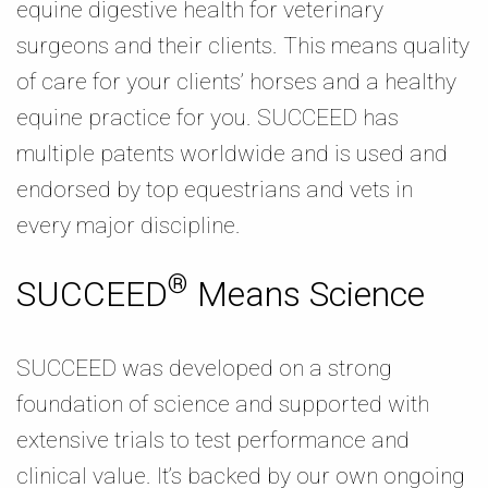
equine digestive health for veterinary
surgeons and their clients. This means quality
of care for your clients’ horses and a healthy
equine practice for you. SUCCEED has
multiple patents worldwide and is used and
endorsed by top equestrians and vets in
every major discipline.
®
SUCCEED
Means Science
SUCCEED was developed on a strong
foundation of science and supported with
extensive trials to test performance and
clinical value. It’s backed by our own ongoing