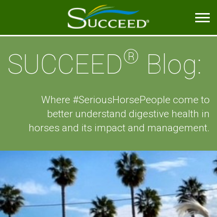
®
SUCCEED
Blog:
Where #SeriousHorsePeople come to
better understand digestive health in
horses and its impact and management.