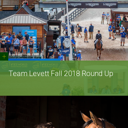
+
Team Levett Fall 2018 Round Up