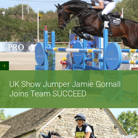
+
UK Show Jumper Jamie Gornall
Joins Team SUCCEED