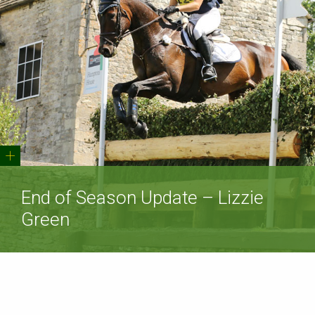
+
End of Season Update – Lizzie
Green