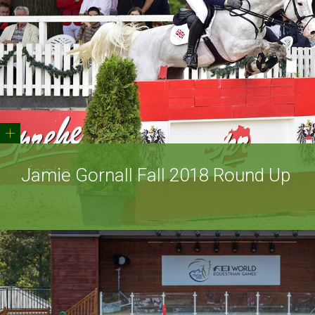
+
Jamie Gornall Fall 2018 Round Up