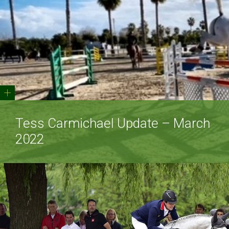
+
Tess Carmichael Update – March
2022