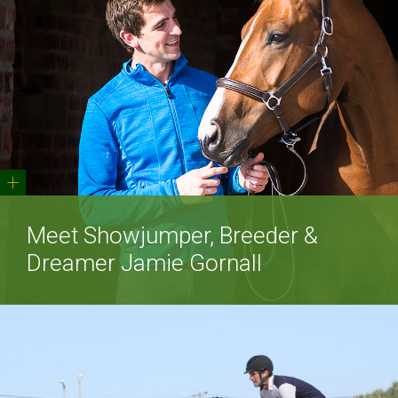
+
Meet Showjumper, Breeder &
Dreamer Jamie Gornall