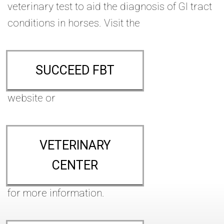
veterinary test to aid the diagnosis of GI tract
conditions in horses. Visit the
SUCCEED FBT
website or
VETERINARY
CENTER
for more information.