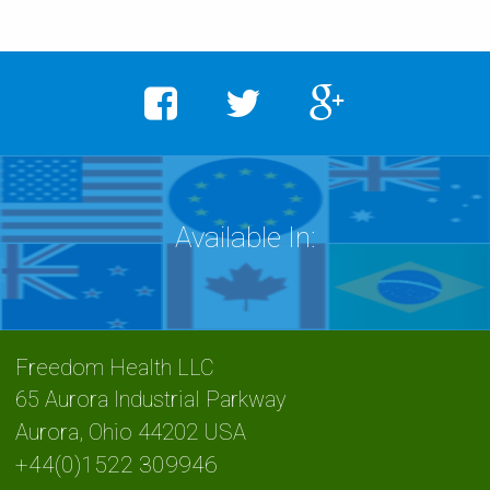
Freedom Health LLC
65 Aurora Industrial Parkway
Aurora
,
Ohio
44202 USA
+44(0)1522 309946