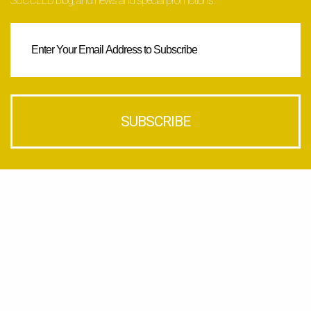
SUCCEED blog, and news and special promotions.