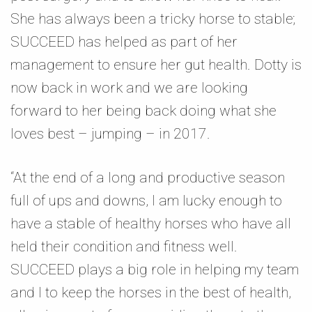
She has always been a tricky horse to stable;
SUCCEED has helped as part of her
management to ensure her gut health. Dotty is
now back in work and we are looking
forward to her being back doing what she
loves best – jumping – in 2017.
“At the end of a long and productive season
full of ups and downs, I am lucky enough to
have a stable of healthy horses who have all
held their condition and fitness well.
SUCCEED plays a big role in helping my team
and I to keep the horses in the best of health,