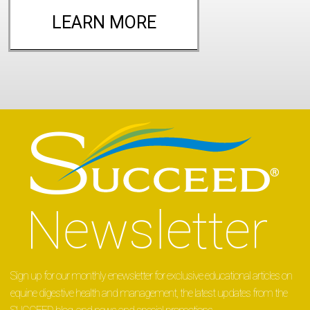
LEARN MORE
Sign up for our monthly enewsletter for exclusive educational articles on
equine digestive health and management, the latest updates from the