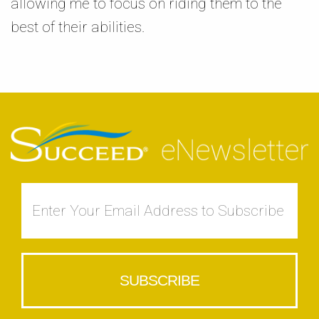
allowing me to focus on riding them to the
best of their abilities.