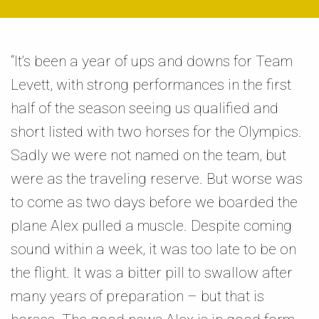
“It’s been a year of ups and downs for Team
Levett, with strong performances in the first
half of the season seeing us qualified and
short listed with two horses for the Olympics.
Sadly we were not named on the team, but
were as the traveling reserve. But worse was
to come as two days before we boarded the
plane Alex pulled a muscle. Despite coming
sound within a week, it was too late to be on
the flight. It was a bitter pill to swallow after
many years of preparation – but that is