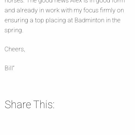
horses. The good news Alex is in good form
and already in work with my focus firmly on
ensuring a top placing at Badminton in the
spring.
Cheers,
Bill”
Share This: