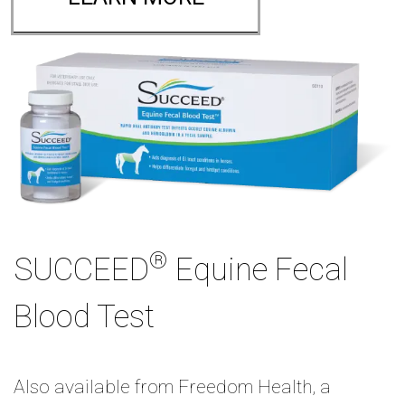
®
SUCCEED
Equine Fecal
Blood Test
Also available from Freedom Health, a