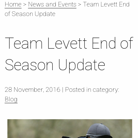
Home
>
News and Events
>
Team Levett End
of Season Update
Team Levett End of
Season Update
28 November,
2016
| Posted in category:
Blog