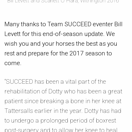
Bill Levett and Scarlett O Hara, Withington 2016
Many thanks to Team SUCCEED eventer Bill
Levett for this end-of-season update. We
wish you and your horses the best as you
rest and prepare for the 2017 season to
come.
“SUCCEED has been a vital part of the
rehabilitation of Dotty who has been a great
patient since breaking a bone in her knee at
Tattersalls earlier in the year. Dotty has had
to undergo a prolonged period of boxrest
post-surgery and to allow her knee to heal.