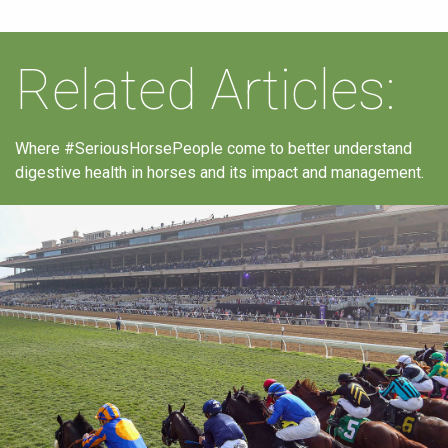
Related Articles:
Where #SeriousHorsePeople come to better understand
digestive health in horses and its impact and management.