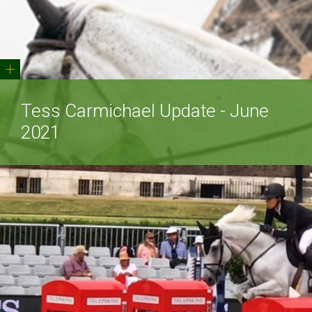
+
Tess Carmichael Update - June
2021