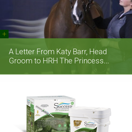
+
A Letter From Katy Barr, Head
Groom to HRH The Princess...