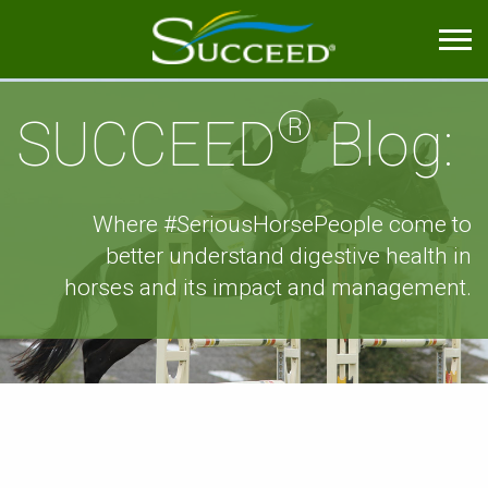
®
SUCCEED
Blog:
Where #SeriousHorsePeople come to
better understand digestive health in
horses and its impact and management.