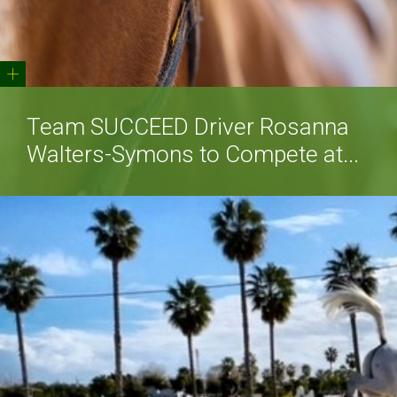
+
Team SUCCEED Driver Rosanna
Walters-Symons to Compete at...