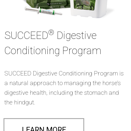
®
SUCCEED
Digestive
Conditioning Program
SUCCEED Digestive Conditioning Program is
a natural approach to managing the horse’s
digestive health, including the stomach and
the hindgut.
LEARN MORE