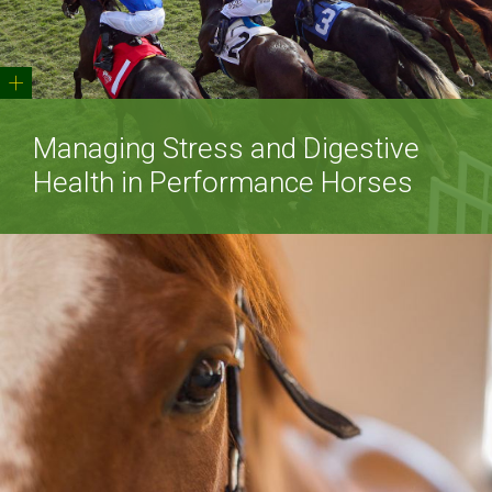
+
Managing Stress and Digestive
Health in Performance Horses