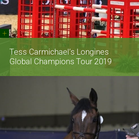
+
Tess Carmichael’s Longines
Global Champions Tour 2019