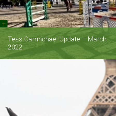
+
Tess Carmichael Update – March
2022