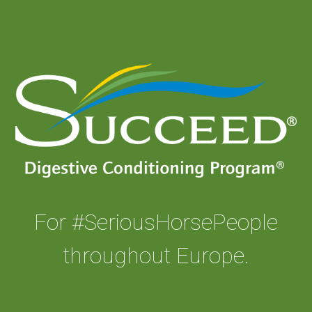
For #SeriousHorsePeople
throughout Europe.