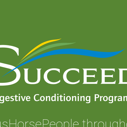
usHorsePeople through