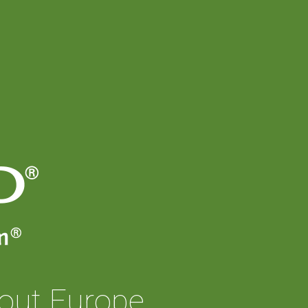
out Europe.