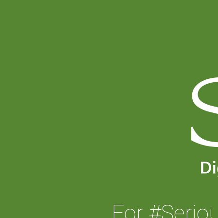
For #Serio